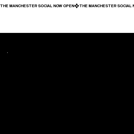
THE MANCHESTER SOCIAL NOW OPEN
SPORTS